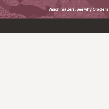
Vision matters. See why Oracle i