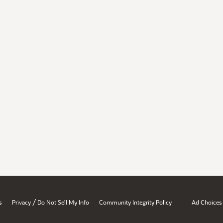
/
s
Privacy
Do Not Sell My Info
Community Integrity Policy
Ad Choices