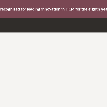
s recognized for leading innovation in HCM for the eighth y