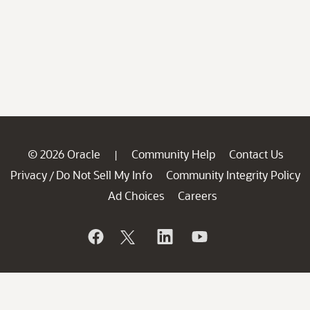
© 2026 Oracle
Community Help
Contact Us
|
Privacy
Do Not Sell My Info
Community Integrity Policy
/
Ad Choices
Careers