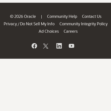
© 2026 Oracle
Community Help
Contact Us
|
Privacy
Do Not Sell My Info
Community Integrity Policy
/
Ad Choices
Careers