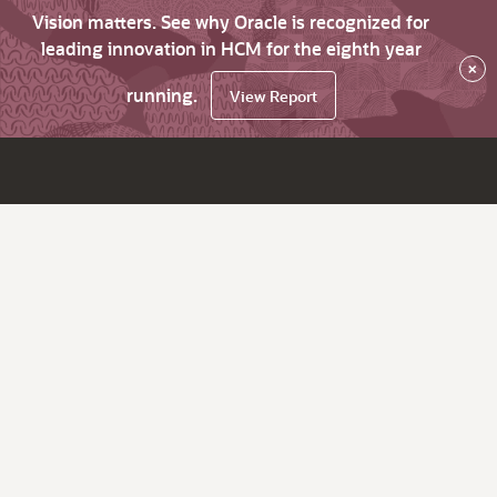
Vision matters. See why Oracle is recognized for
leading innovation in HCM for the eighth year
×
running.
View Report