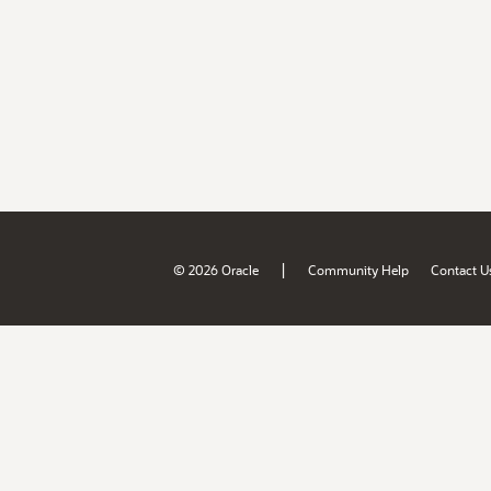
|
© 2026 Oracle
Community Help
Contact U