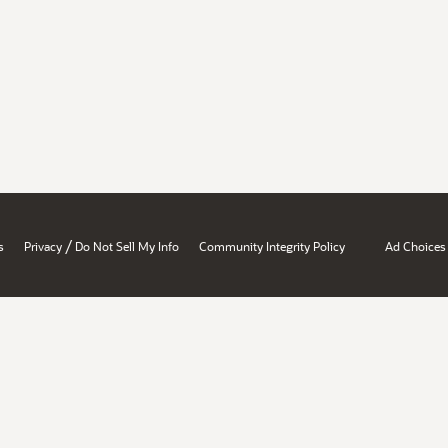
/
s
Privacy
Do Not Sell My Info
Community Integrity Policy
Ad Choices