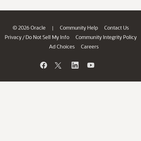
© 2026 Oracle
Community Help
Contact Us
|
Privacy
Do Not Sell My Info
Community Integrity Policy
/
Ad Choices
Careers