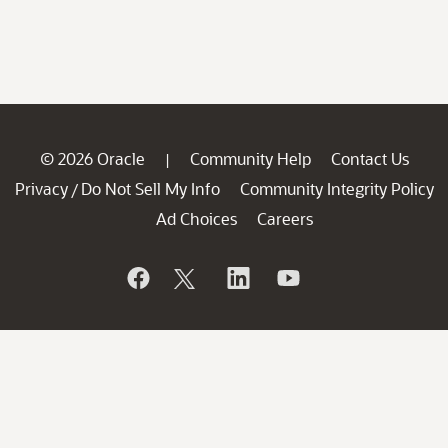
© 2026 Oracle
Community Help
Contact Us
|
Privacy
Do Not Sell My Info
Community Integrity Policy
/
Ad Choices
Careers