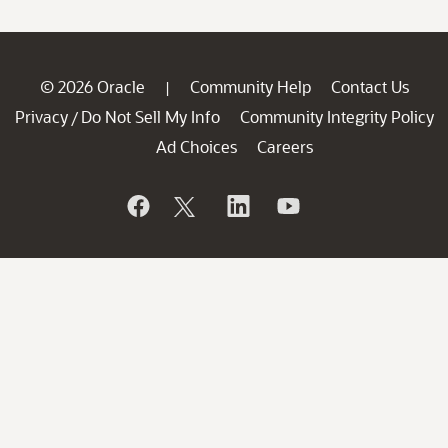
© 2026 Oracle
Community Help
Contact Us
|
Privacy
Do Not Sell My Info
Community Integrity Policy
/
Ad Choices
Careers