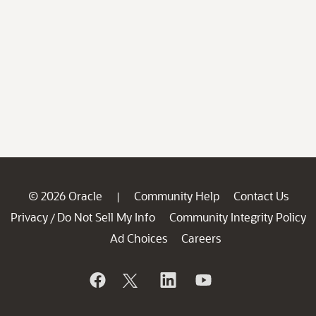
© 2026 Oracle
Community Help
Contact Us
|
Privacy
Do Not Sell My Info
Community Integrity Policy
/
Ad Choices
Careers