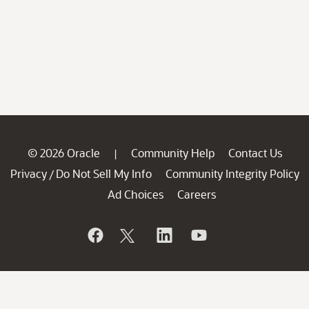
© 2026 Oracle
Community Help
Contact Us
|
Privacy
Do Not Sell My Info
Community Integrity Policy
/
Ad Choices
Careers