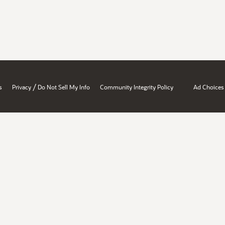
/
s
Privacy
Do Not Sell My Info
Community Integrity Policy
Ad Choices