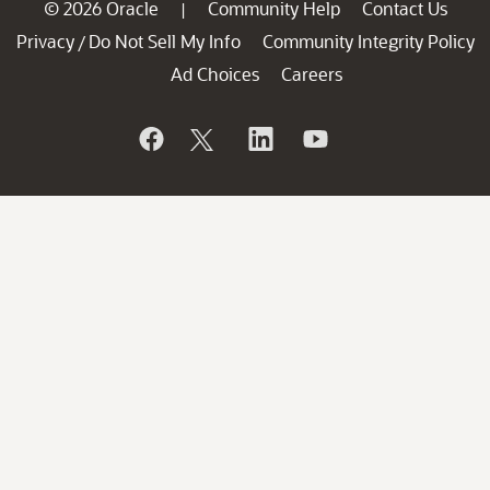
© 2026 Oracle
Community Help
Contact Us
|
Privacy
Do Not Sell My Info
Community Integrity Policy
/
Ad Choices
Careers