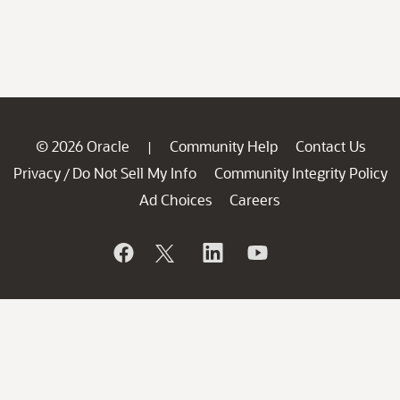
© 2026 Oracle
Community Help
Contact Us
|
Privacy
Do Not Sell My Info
Community Integrity Policy
/
Ad Choices
Careers