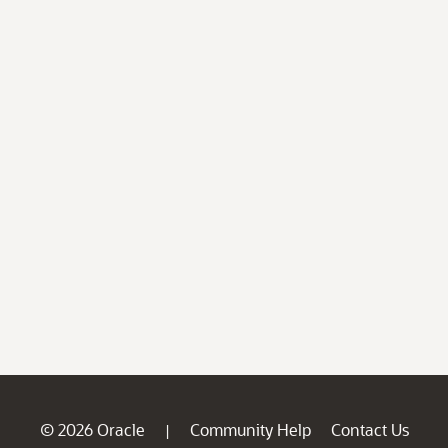
© 2026 Oracle
Community Help
Contact Us
|