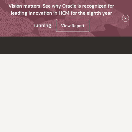
Vision matters. See why Oracle is recognized for
leading innovation in HCM for the eighth year
×
running.
View Report