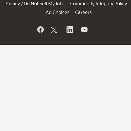
Privacy
Do Not Sell My Info
Community Integrity Policy
/
Ad Choices
Careers