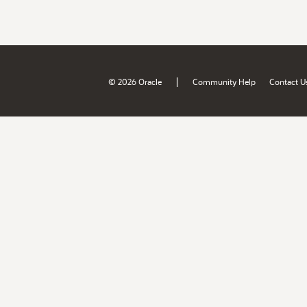
|
© 2026 Oracle
Community Help
Contact U