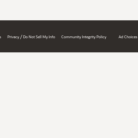
/
s
Privacy
Do Not Sell My Info
Community Integrity Policy
Ad Choices