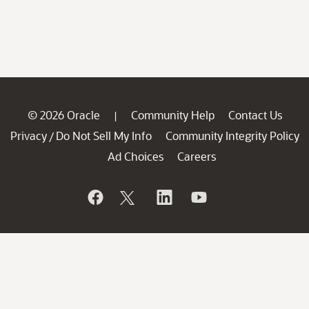
© 2026 Oracle
Community Help
Contact Us
|
Privacy
Do Not Sell My Info
Community Integrity Policy
/
Ad Choices
Careers