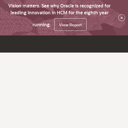
Vision matters. See why Oracle is recognized for
leading innovation in HCM for the eighth year
×
running.
View Report