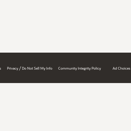
/
s
Privacy
Do Not Sell My Info
Community Integrity Policy
Ad Choices