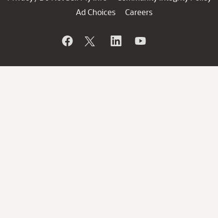
Ad Choices
Careers