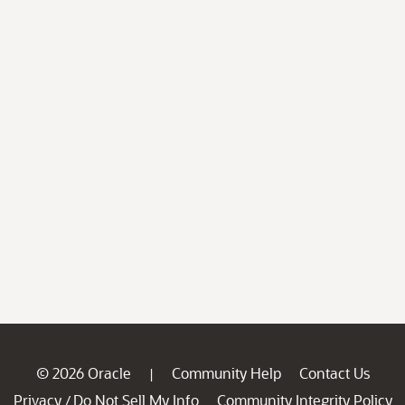
© 2026 Oracle
Community Help
Contact Us
|
Privacy
Do Not Sell My Info
Community Integrity Policy
/