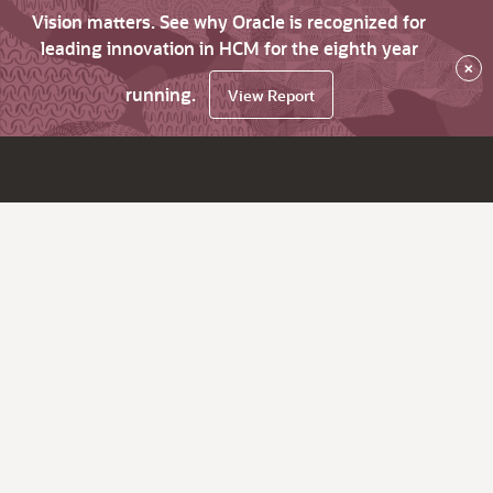
Vision matters. See why Oracle is recognized for
leading innovation in HCM for the eighth year
×
running.
View Report