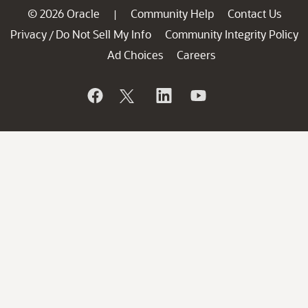
© 2026 Oracle
Community Help
Contact Us
|
Privacy
Do Not Sell My Info
Community Integrity Policy
/
Ad Choices
Careers