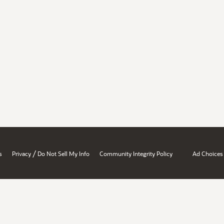
/
s
Privacy
Do Not Sell My Info
Community Integrity Policy
Ad Choices