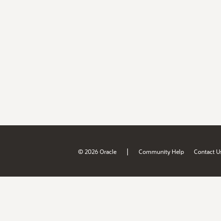
|
© 2026 Oracle
Community Help
Contact U