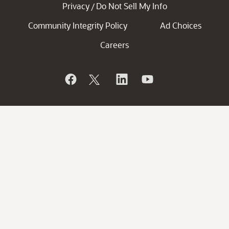
Privacy
Do Not Sell My Info
/
Community Integrity Policy
Ad Choices
Careers