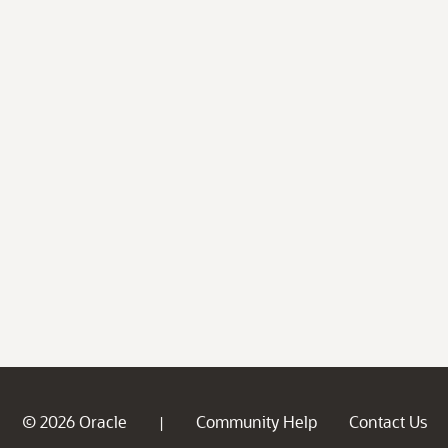
© 2026 Oracle
Community Help
Contact Us
|