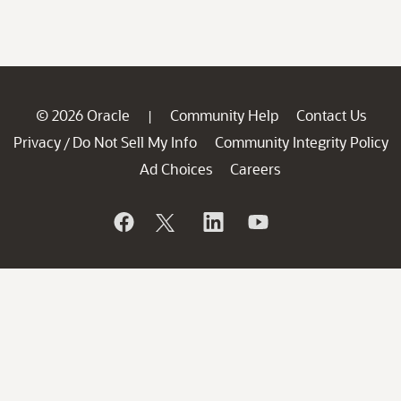
© 2026 Oracle
Community Help
Contact Us
|
Privacy
Do Not Sell My Info
Community Integrity Policy
/
Ad Choices
Careers