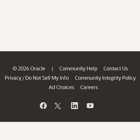
© 2026 Oracle
Community Help
Contact Us
|
Privacy
Do Not Sell My Info
Community Integrity Policy
/
Ad Choices
Careers