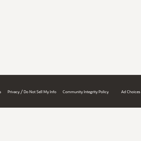
/
s
Privacy
Do Not Sell My Info
Community Integrity Policy
Ad Choices