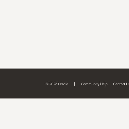
|
© 2026 Oracle
Community Help
Contact U