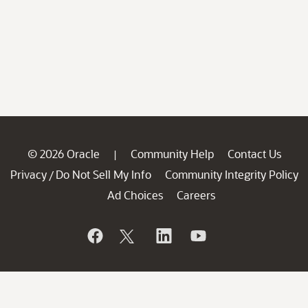
© 2026 Oracle
Community Help
Contact Us
|
Privacy
Do Not Sell My Info
Community Integrity Policy
/
Ad Choices
Careers