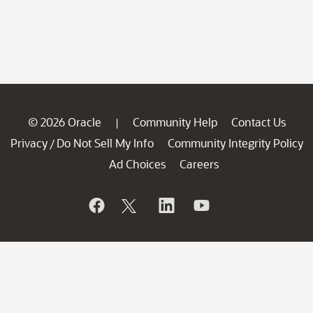
© 2026 Oracle
Community Help
Contact Us
|
Privacy
Do Not Sell My Info
Community Integrity Policy
/
Ad Choices
Careers