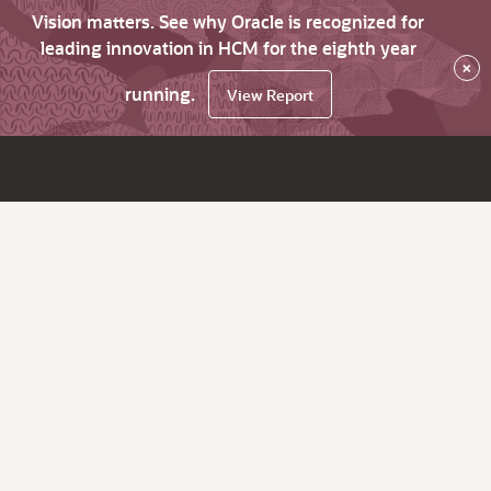
Vision matters. See why Oracle is recognized for
leading innovation in HCM for the eighth year
×
running.
View Report