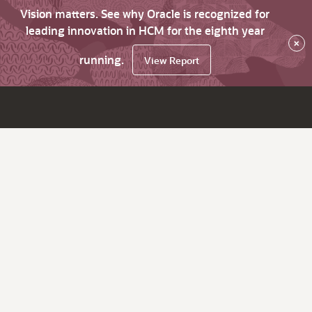
Vision matters. See why Oracle is recognized for
leading innovation in HCM for the eighth year
×
running.
View Report