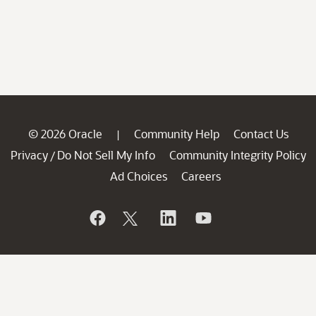
© 2026 Oracle
Community Help
Contact Us
|
Privacy
Do Not Sell My Info
Community Integrity Policy
/
Ad Choices
Careers