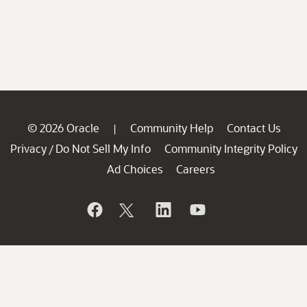
© 2026 Oracle
Community Help
Contact Us
|
Privacy
Do Not Sell My Info
Community Integrity Policy
/
Ad Choices
Careers