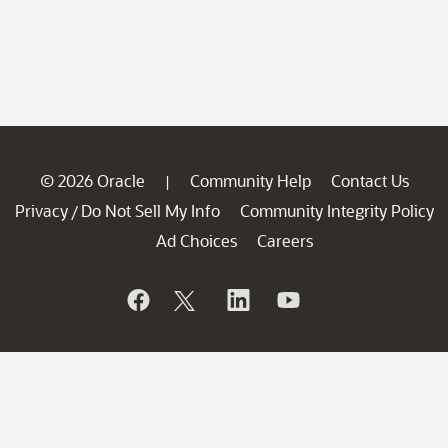
© 2026 Oracle
Community Help
Contact Us
|
Privacy
Do Not Sell My Info
Community Integrity Policy
/
Ad Choices
Careers