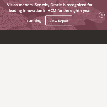
Vision matters. See why Oracle is recognized for
leading innovation in HCM for the eighth year
×
running.
View Report