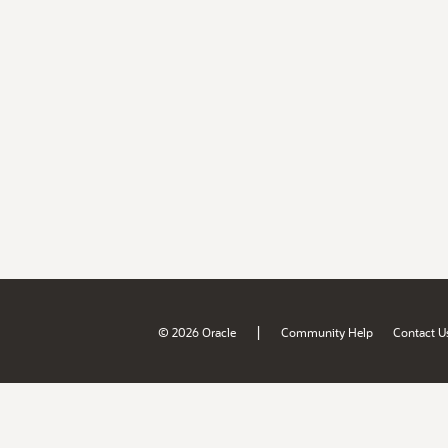
|
© 2026 Oracle
Community Help
Contact U