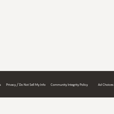
/
s
Privacy
Do Not Sell My Info
Community Integrity Policy
Ad Choices