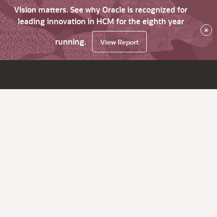
Vision matters. See why Oracle is recognized for
leading innovation in HCM for the eighth year
×
running.
View Report