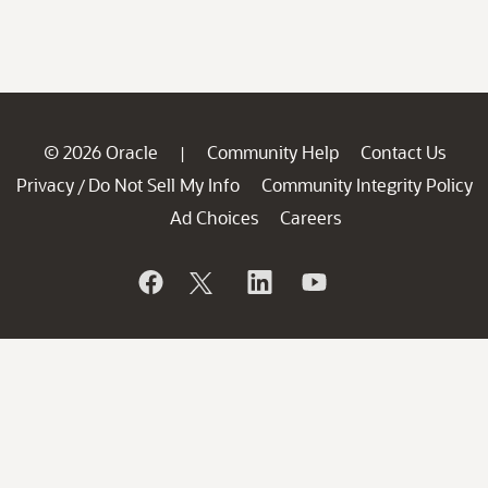
© 2026 Oracle
Community Help
Contact Us
|
Privacy
Do Not Sell My Info
Community Integrity Policy
/
Ad Choices
Careers