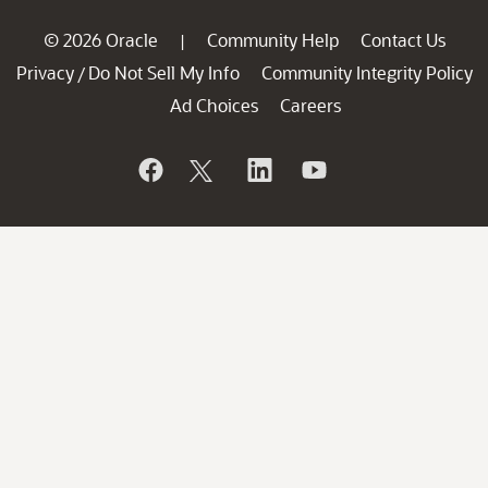
© 2026 Oracle
Community Help
Contact Us
|
Privacy
Do Not Sell My Info
Community Integrity Policy
/
Ad Choices
Careers