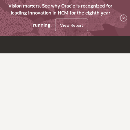
Vision matters. See why Oracle is recognized for
leading innovation in HCM for the eighth year
×
running.
View Report