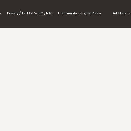
/
s
Privacy
Do Not Sell My Info
Community Integrity Policy
Ad Choices