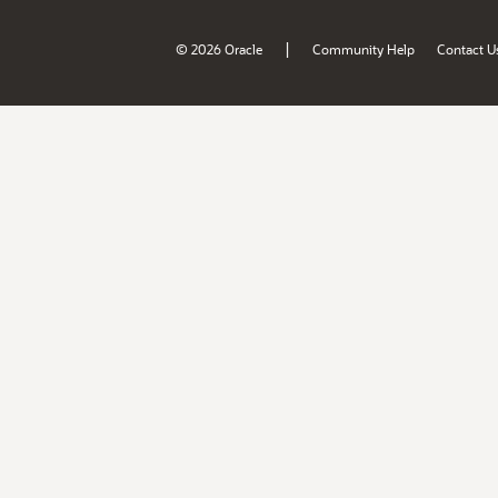
|
© 2026 Oracle
Community Help
Contact U