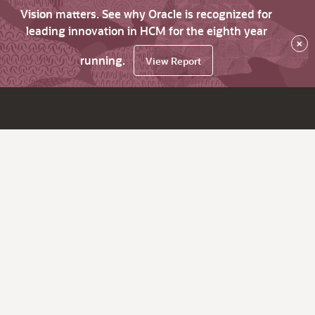
Vision matters. See why Oracle is recognized for
leading innovation in HCM for the eighth year
×
running.
View Report