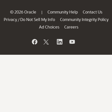
© 2026 Oracle
Community Help
Contact Us
|
Privacy
Do Not Sell My Info
Community Integrity Policy
/
Ad Choices
Careers