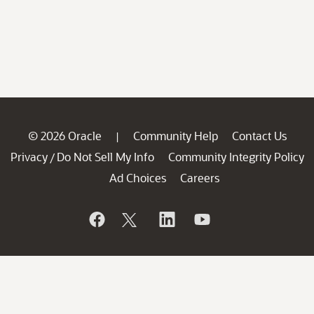
© 2026 Oracle
Community Help
Contact Us
|
Privacy
Do Not Sell My Info
Community Integrity Policy
/
Ad Choices
Careers