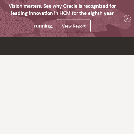
Vision matters. See why Oracle is recognized for
leading innovation in HCM for the eighth year
×
running.
View Report