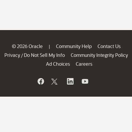
© 2026 Oracle
Community Help
Contact Us
|
Privacy
Do Not Sell My Info
Community Integrity Policy
/
Ad Choices
Careers