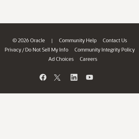
© 2026 Oracle
Community Help
Contact Us
|
Privacy
Do Not Sell My Info
Community Integrity Policy
/
Ad Choices
Careers