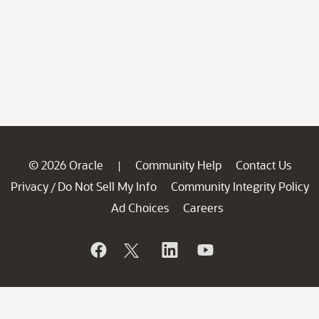
© 2026 Oracle
Community Help
Contact Us
|
Privacy
Do Not Sell My Info
Community Integrity Policy
/
Ad Choices
Careers