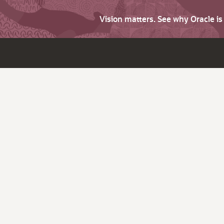
Vision matters. See why Oracle i