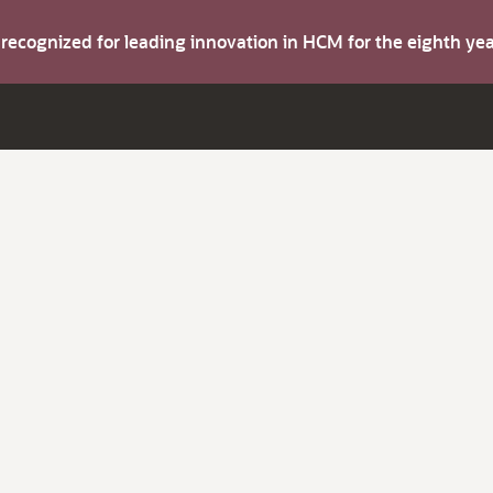
s recognized for leading innovation in HCM for the eighth y