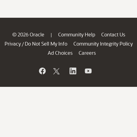
© 2026 Oracle
Community Help
Contact Us
|
Privacy
Do Not Sell My Info
Community Integrity Policy
/
Ad Choices
Careers