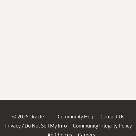
© 2026 Oracle
Community Help
Contact Us
|
Privacy
Do Not Sell My Info
Community Integrity Policy
/
Ad Choices
Careers