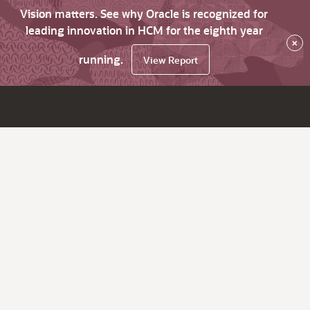
Vision matters. See why Oracle is recognized for
leading innovation in HCM for the eighth year
×
running.
View Report