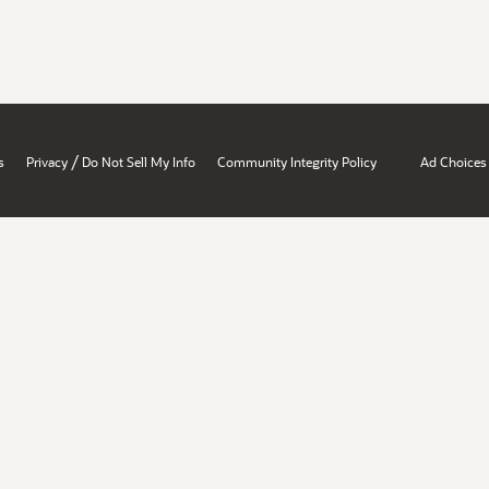
/
s
Privacy
Do Not Sell My Info
Community Integrity Policy
Ad Choices