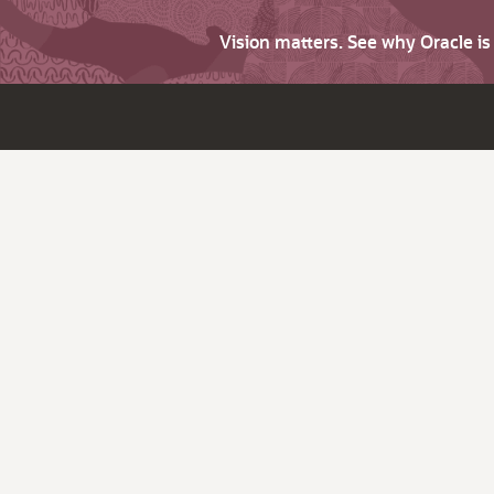
Vision matters. See why Oracle i