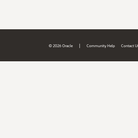
|
© 2026 Oracle
Community Help
Contact U