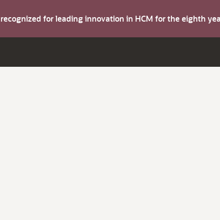
s recognized for leading innovation in HCM for the eighth y