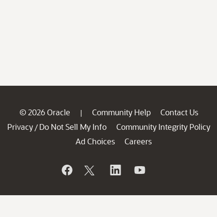
© 2026 Oracle
Community Help
Contact Us
|
Privacy
Do Not Sell My Info
Community Integrity Policy
/
Ad Choices
Careers