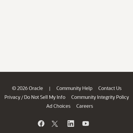
© 2026 Oracle
Community Help
Contact Us
|
Privacy
Do Not Sell My Info
Community Integrity Policy
/
Ad Choices
Careers