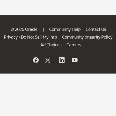
© 2026 Oracle
Community Help
Contact Us
|
Privacy
Do Not Sell My Info
Community Integrity Policy
/
Ad Choices
Careers