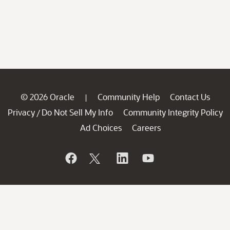
© 2026 Oracle
Community Help
Contact Us
|
Privacy
Do Not Sell My Info
Community Integrity Policy
/
Ad Choices
Careers