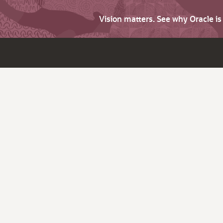
Vision matters. See why Oracle i