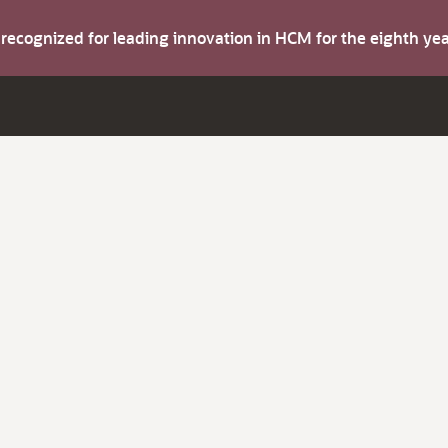
s recognized for leading innovation in HCM for the eighth y