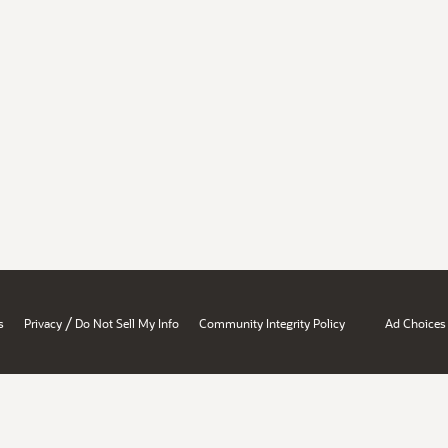
/
s
Privacy
Do Not Sell My Info
Community Integrity Policy
Ad Choices