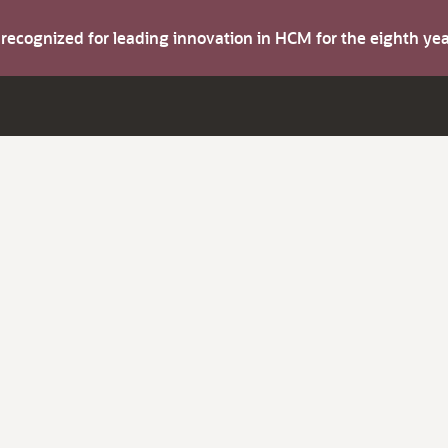
s recognized for leading innovation in HCM for the eighth y