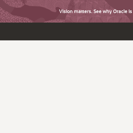
Vision matters. See why Oracle i