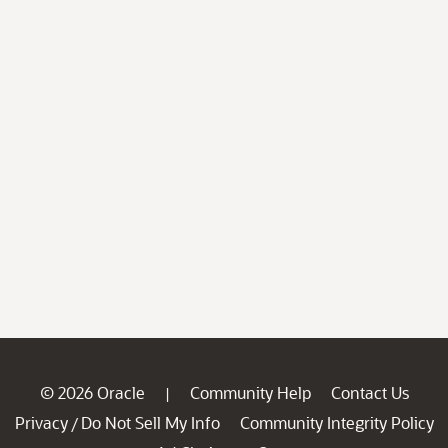
© 2026 Oracle
Community Help
Contact Us
|
Privacy
Do Not Sell My Info
Community Integrity Policy
/