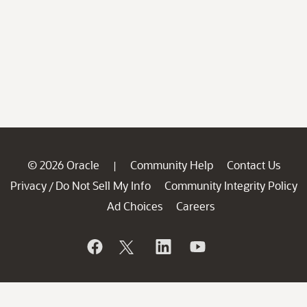
© 2026 Oracle
Community Help
Contact Us
|
Privacy
Do Not Sell My Info
Community Integrity Policy
/
Ad Choices
Careers