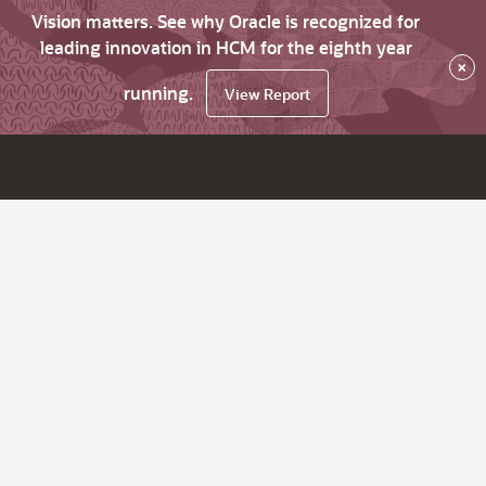
Vision matters. See why Oracle is recognized for
leading innovation in HCM for the eighth year
×
running.
View Report