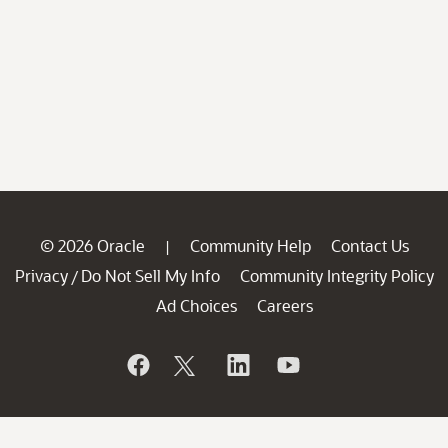
© 2026 Oracle
Community Help
Contact Us
|
Privacy
Do Not Sell My Info
Community Integrity Policy
/
Ad Choices
Careers